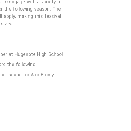
s to engage with a variety of
or the following season. The
l apply, making this festival
 sizes.
mber at Hugenote High School
re the following:
per squad for A or B only