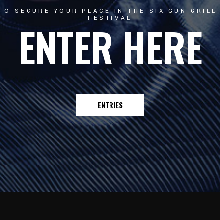
TO SECURE YOUR PLACE IN THE SIX GUN GRIL
FESTIVAL
ENTER HERE
ENTRIES