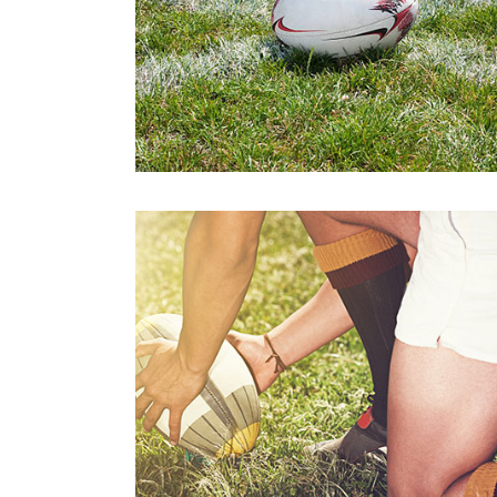
Athletics
Padel
Karate
Chess
Swimming
Action Netba
Padel