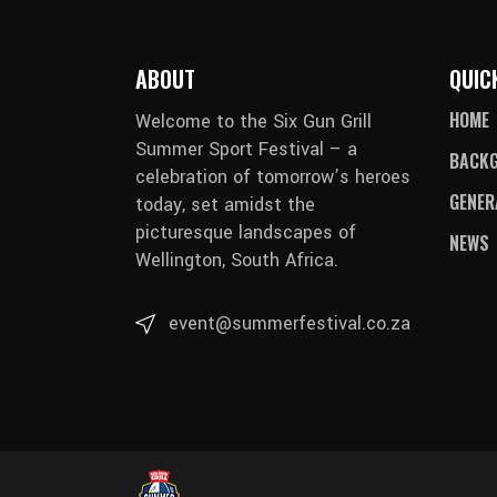
ABOUT
QUIC
HOME
Welcome to the Six Gun Grill
Summer Sport Festival – a
BACK
celebration of tomorrow’s heroes
GENER
today, set amidst the
picturesque landscapes of
NEWS
Wellington, South Africa.
event@summerfestival.co.za