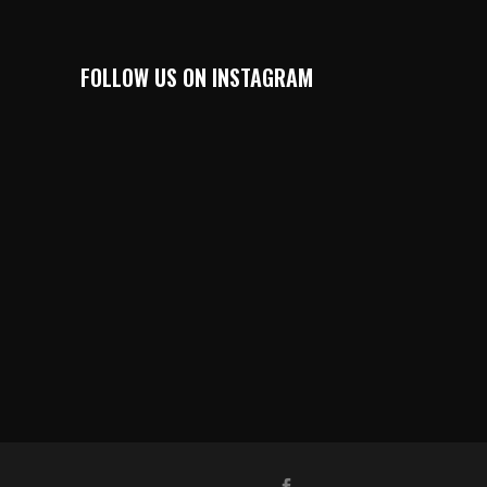
FOLLOW US ON INSTAGRAM