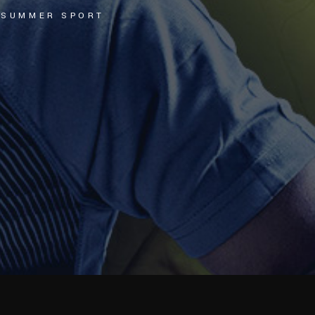
L SUMMER SPORT