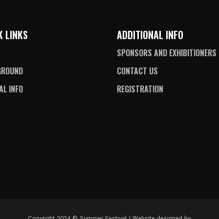
K LINKS
ADDITIONAL INFO
SPONSORS AND EXHIBITIONERS
GROUND
CONTACT US
AL INFO
REGISTRATION
Copyright 2024 © Summer Festival | Website designed by