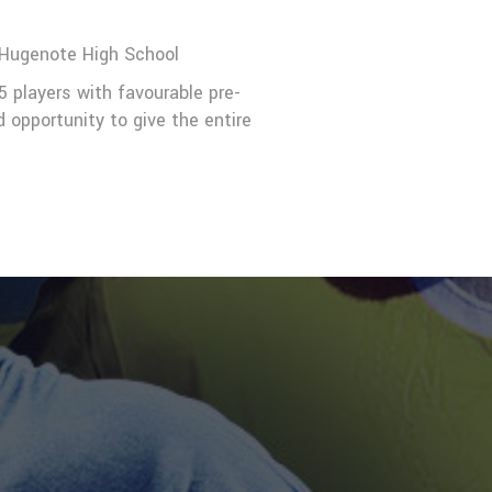
Hugenote High School
5 players with favourable pre-
opportunity to give the entire