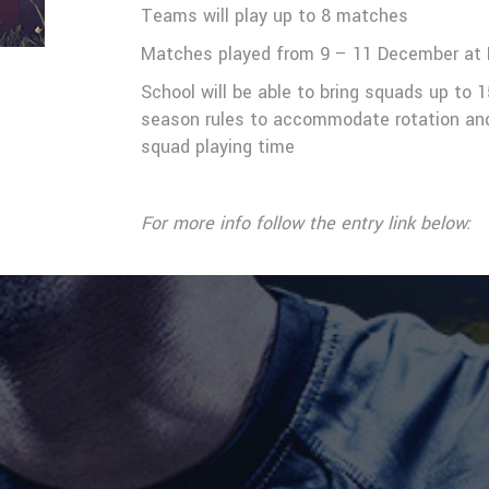
Teams will play up to 8 matches
Matches played from 9 – 11 December at 
School will be able to bring squads up to 1
season rules to accommodate rotation and 
squad playing time
For more info follow the entry link below: