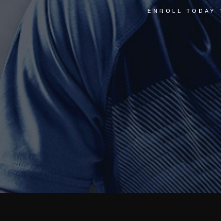
ENROLL TODAY 