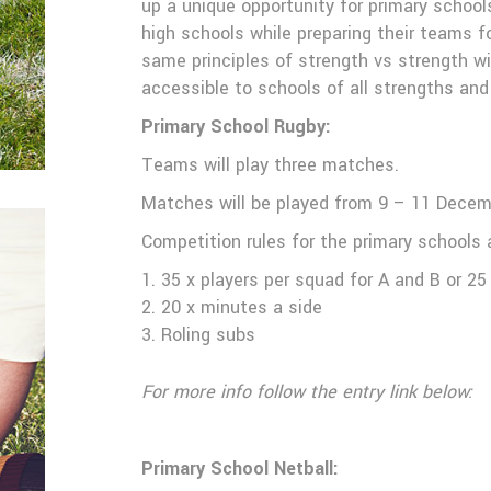
up a unique opportunity for primary school
high schools while preparing their teams f
same principles of strength vs strength wil
accessible to schools of all strengths and
Primary School Rugby:
Teams will play three matches.
ll
Matches will be played from 9 – 11 Dece
Competition rules for the primary schools a
35 x players per squad for A and B or 25 
20 x minutes a side
Roling subs
For more info follow the entry link below:
Primary School Netball: