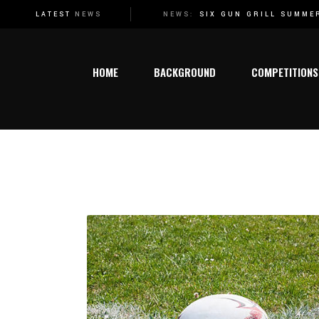
SIX GUN GRILL SUMMER SPORT FESTIVAL WELCOMES ATHLETICS TO THE 2024 FESTIVAL SCHEDULE!
NEW DATES RELEASED
NEWS:
LATEST
NEWS
Genera
Rugby
HOME
BACKGROUND
COMPETITIONS
Netbal
Hocke
Tenni
General
Cricke
Rugby
Athlet
Netball
Karate
Hockey
Chess
Tennis
Swimm
Cricket
Action