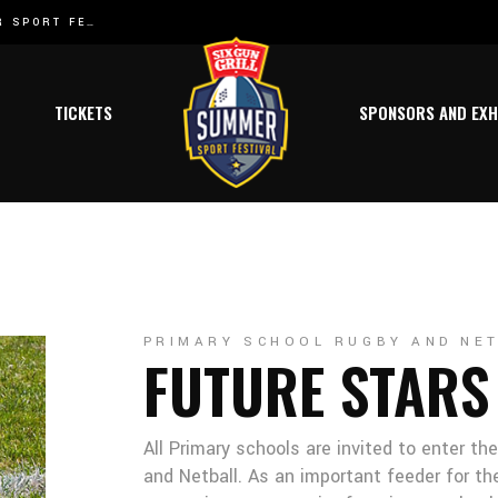
SIX GUN GRILL SUMMER SPORT FESTIVAL HAS A NEW BOK JOINING THE TEAM:
SIX GUN GRILL SUMMER SPORT FESTIVAL WELCOMES ATHLETICS TO THE 2024 FESTIVAL SCHEDULE!
NEW DATES R
l
TICKETS
SPONSORS AND EXH
l
y
s
t
ics
PRIMARY SCHOOL RUGBY AND NE
FUTURE STARS
ing
All Primary schools are invited to enter th
 Netball
and Netball. As an important feeder for th