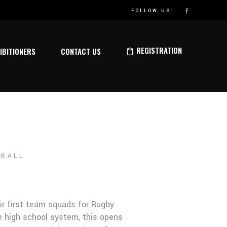
ELEASED
FOLLOW US:
REGISTRATION
IBITIONERS
CONTACT US
TBALL
eir first team squads for Rugby
e high school system, this opens