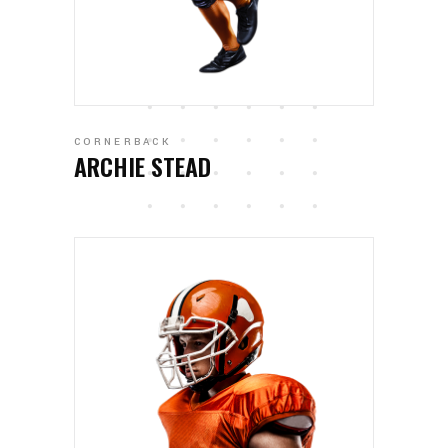
CORNERBACK
ARCHIE STEAD