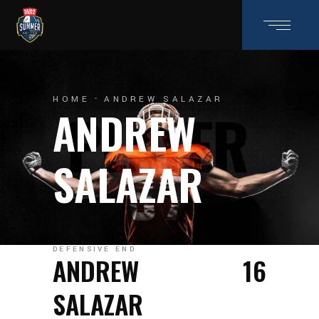
HOME
ANDREW SALAZAR
ANDREW
SALAZAR
DEFENSIVE END
ANDREW
16
SALAZAR