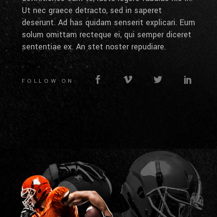
Ut nec graece detracto, sed in saperet
deserunt. Ad has quidam senserit explicari. Eum
solum omittam recteque ei, qui semper diceret
sententiae ex. An stet noster repudiare.
FOLLOW ON: