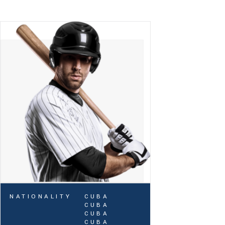
NATIONALITY
CUBA
CUBA
CUBA
CUBA