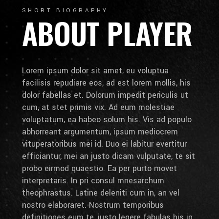
SHORT BIOGRAPHY
ABOUT PLAYER
Lorem ipsum dolor sit amet, eu voluptua
facilisis repudiare eos, ad est lorem mollis, his
dolor fabellas et. Dolorum impedit periculis ut
cum, at stet primis vix. Ad eum molestiae
voluptatum, ea habeo solum his. Vis ad populo
abhorreant argumentum, ipsum mediocrem
vituperatoribus mei id. Duo ei labitur evertitur
efficiantur, mei an justo dicam vulputate, te sit
probo eirmod quaestio. Ea per purto movet
interpretaris. In pri consul mnesarchum
theophrastus. Latine deleniti cum in, an vel
nostro elaboraret. Nostrum temporibus
definitiones eum te, iusto legere fabulas his in.