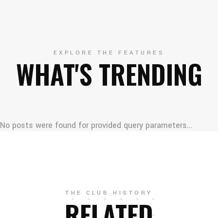
EXPLORE THE FEATURES
WHAT'S TRENDING
No posts were found for provided query parameters...
THE CLUB HISTORY
RELATED