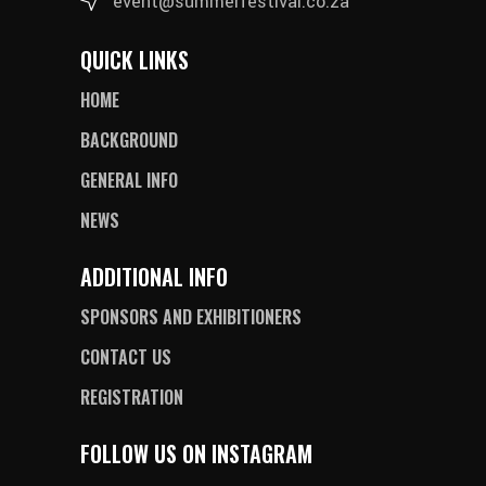
event@summerfestival.co.za
QUICK LINKS
HOME
BACKGROUND
GENERAL INFO
NEWS
ADDITIONAL INFO
SPONSORS AND EXHIBITIONERS
CONTACT US
REGISTRATION
FOLLOW US ON INSTAGRAM