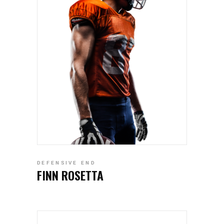
DEFENSIVE END
FINN ROSETTA