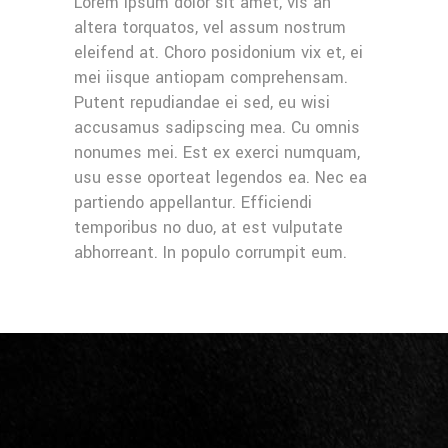
Lorem ipsum dolor sit amet, vis an
altera torquatos, vel assum nostrum
eleifend at. Choro posidonium vix et, ei
mei iisque antiopam comprehensam.
Putent repudiandae ei sed, eu wisi
accusamus sadipscing mea. Cu omnis
nonumes mei. Est ex exerci numquam,
usu esse oporteat legendos ea. Nec ea
partiendo appellantur. Efficiendi
temporibus no duo, at est vulputate
abhorreant. In populo corrumpit eum.