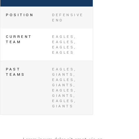
POSITION
DEFENSIVE
END
CURRENT
EAGLES,
TEAM
EAGLES,
EAGLES,
EAGLES
PAST
EAGLES,
TEAMS
GIANTS,
EAGLES,
GIANTS,
EAGLES,
GIANTS,
EAGLES,
GIANTS