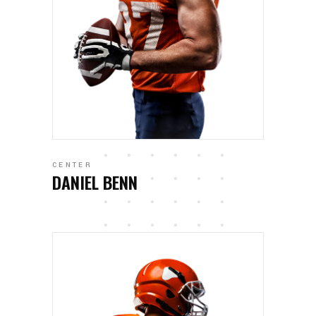
CENTER
DANIEL BENN