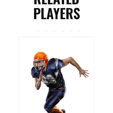
PLAYERS