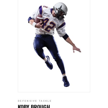
DEFENSIVE TACKLE
KOBY BROUGH