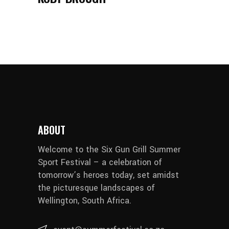
ABOUT
Welcome to the Six Gun Grill Summer
Sport Festival – a celebration of
tomorrow’s heroes today, set amidst
the picturesque landscapes of
Wellington, South Africa.