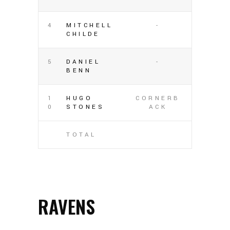
4
MITCHELL
-
CHILDE
5
DANIEL
-
BENN
1
HUGO
CORNERB
0
STONES
ACK
TOTAL
RAVENS