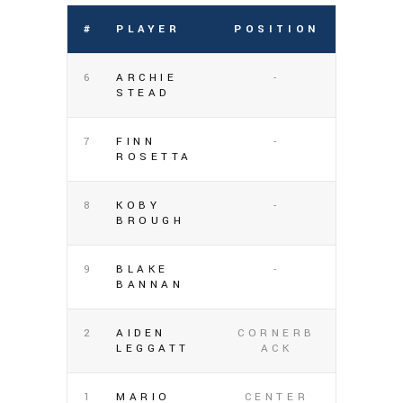
#
PLAYER
POSITION
6
ARCHIE
-
STEAD
7
FINN
-
ROSETTA
8
KOBY
-
BROUGH
9
BLAKE
-
BANNAN
2
AIDEN
CORNERB
LEGGATT
ACK
1
MARIO
CENTER