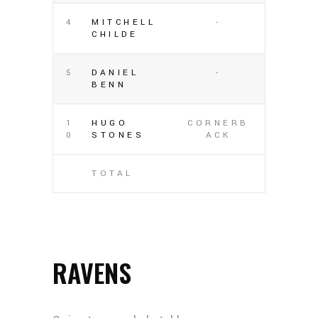
4
MITCHELL
-
CHILDE
5
DANIEL
-
BENN
1
HUGO
CORNERB
0
STONES
ACK
TOTAL
RAVENS