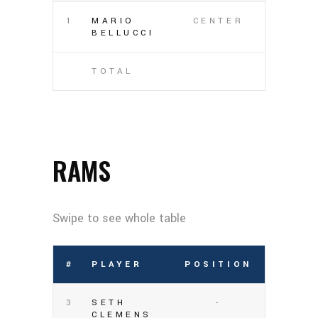
1
MARIO
CENTER
BELLUCCI
TOTAL
RAMS
#
PLAYER
POSITION
3
SETH
-
CLEMENS