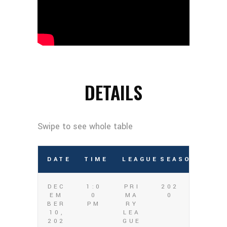
DETAILS
DATE
TIME
LEAGUE
SEASON
DEC
1:0
PRI
202
EM
0
MA
0
BER
PM
RY
10,
LEA
202
GUE