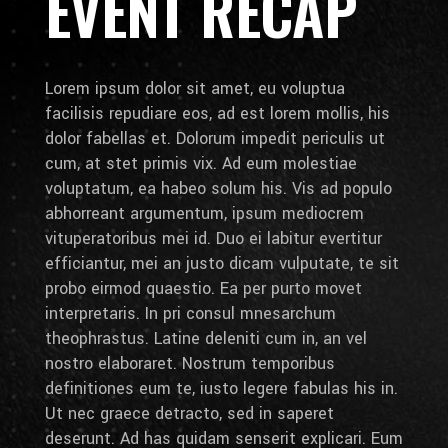
EVENT RECAP
Lorem ipsum dolor sit amet, eu voluptua
facilisis repudiare eos, ad est lorem mollis, his
dolor fabellas et. Dolorum impedit periculis ut
cum, at stet primis vix. Ad eum molestiae
voluptatum, ea habeo solum his. Vis ad populo
abhorreant argumentum, ipsum mediocrem
vituperatoribus mei id. Duo ei labitur evertitur
efficiantur, mei an justo dicam vulputate, te sit
probo eirmod quaestio. Ea per purto movet
interpretaris. In pri consul mnesarchum
theophrastus. Latine deleniti cum in, an vel
nostro elaboraret. Nostrum temporibus
definitiones eum te, iusto legere fabulas his in.
Ut nec graece detracto, sed in saperet
deserunt. Ad has quidam senserit explicari. Eum