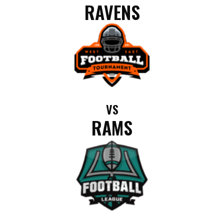
RAVENS
VS
RAMS