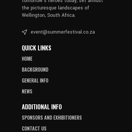
tomorrow’s heroes today, set amidst
the picturesque landscapes of
Wellington, South Africa.
event@summerfestival.co.za
QUICK LINKS
HOME
BACKGROUND
GENERAL INFO
NEWS
ADDITIONAL INFO
SPONSORS AND EXHIBITIONERS
CONTACT US