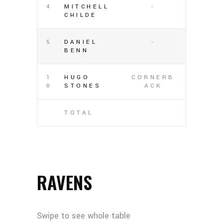
4
MITCHELL
-
CHILDE
5
DANIEL
-
BENN
1
HUGO
CORNERB
0
STONES
ACK
TOTAL
RAVENS