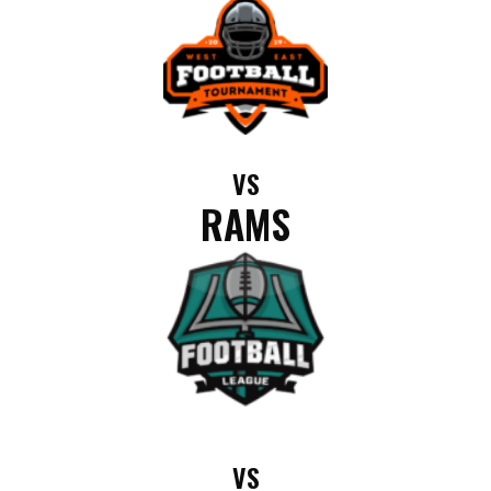
VS
RAMS
VS