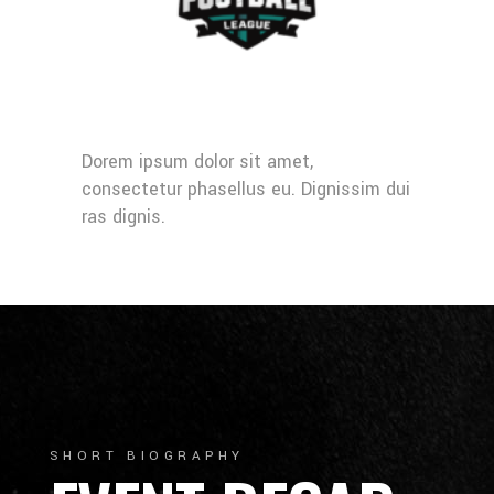
Dorem ipsum dolor sit amet,
consectetur phasellus eu. Dignissim dui
ras dignis.
SHORT BIOGRAPHY