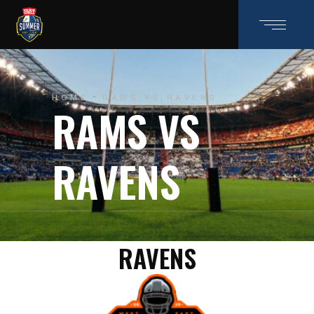
HOME
RAMS VS RAVENS
RAMS VS
RAVENS
RAVENS