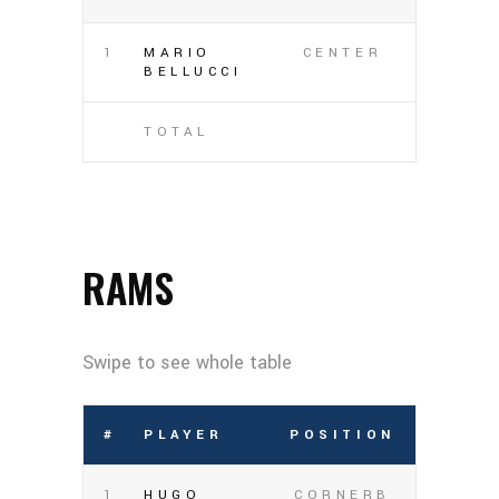
1
MARIO
CENTER
BELLUCCI
TOTAL
RAMS
#
PLAYER
POSITION
1
HUGO
CORNERB