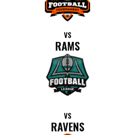
VS
RAMS
VS
RAVENS