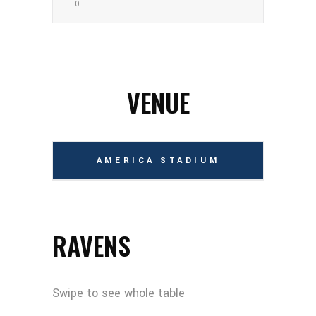
0
VENUE
AMERICA STADIUM
RAVENS