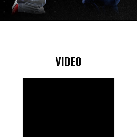
VIDEO