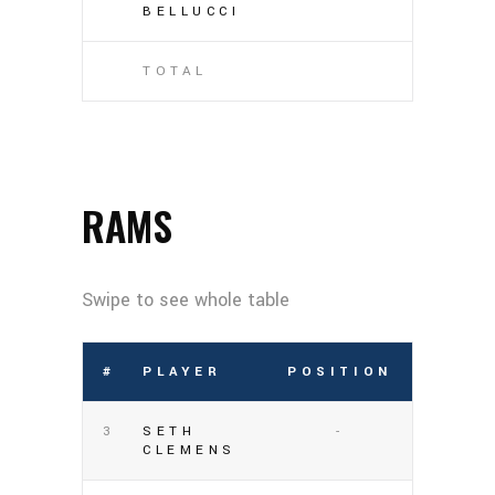
BELLUCCI
TOTAL
RAMS
#
PLAYER
POSITION
3
SETH
-
CLEMENS