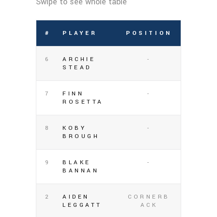
#
PLAYER
POSITION
6
ARCHIE
-
STEAD
7
FINN
-
ROSETTA
8
KOBY
-
BROUGH
9
BLAKE
-
BANNAN
2
AIDEN
CORNERB
LEGGATT
ACK