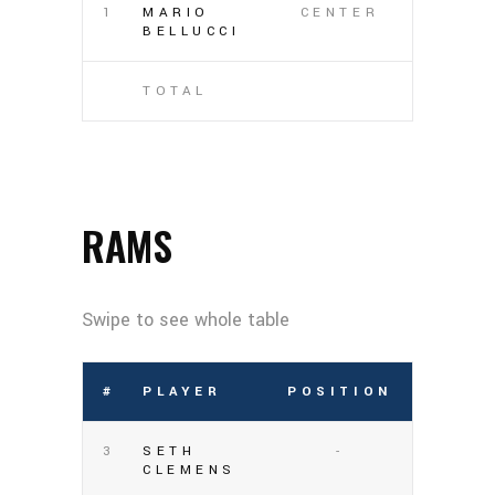
1
MARIO
CENTER
BELLUCCI
TOTAL
RAMS
#
PLAYER
POSITION
3
SETH
-
CLEMENS