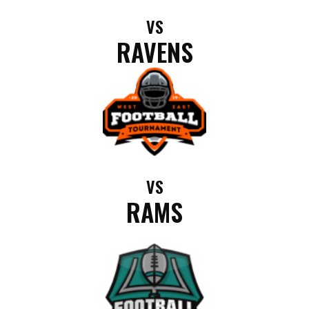
VS
RAVENS
VS
RAMS