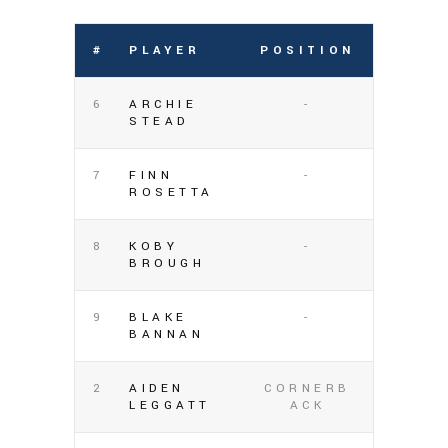
#
PLAYER
POSITION
6
ARCHIE
-
STEAD
7
FINN
-
ROSETTA
8
KOBY
-
BROUGH
9
BLAKE
-
BANNAN
2
AIDEN
CORNERB
LEGGATT
ACK