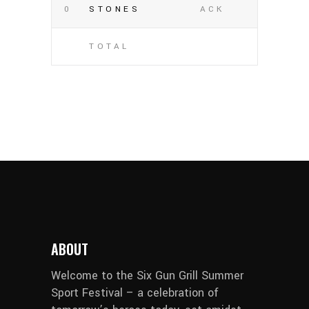
0
STONES
ACK
TOTAL
ABOUT
Welcome to the Six Gun Grill Summer
Sport Festival – a celebration of