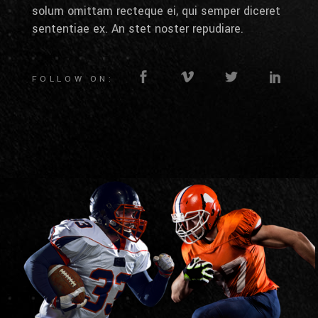
solum omittam recteque ei, qui semper diceret
sententiae ex. An stet noster repudiare.
FOLLOW ON: