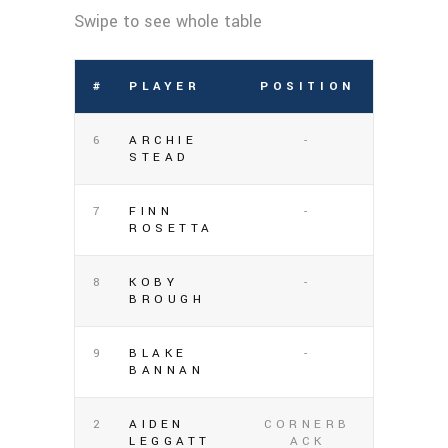
#
PLAYER
POSITION
6
ARCHIE
-
STEAD
7
FINN
-
ROSETTA
8
KOBY
-
BROUGH
9
BLAKE
-
BANNAN
2
AIDEN
CORNERB
LEGGATT
ACK