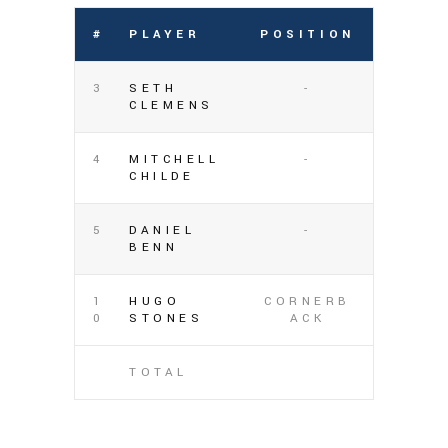
#
PLAYER
POSITION
3
SETH
-
CLEMENS
4
MITCHELL
-
CHILDE
5
DANIEL
-
BENN
1
HUGO
CORNERB
0
STONES
ACK
TOTAL