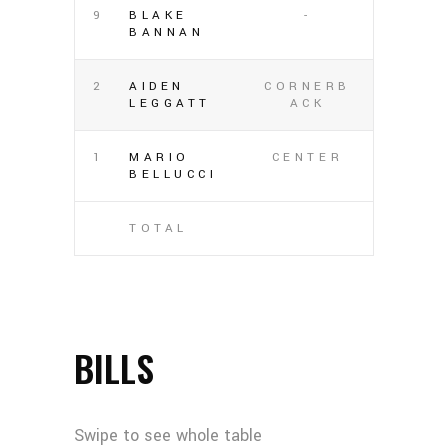
9
BLAKE
-
BANNAN
2
AIDEN
CORNERB
LEGGATT
ACK
1
MARIO
CENTER
BELLUCCI
TOTAL
BILLS