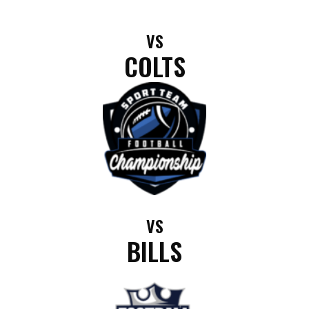
VS
COLTS
VS
BILLS