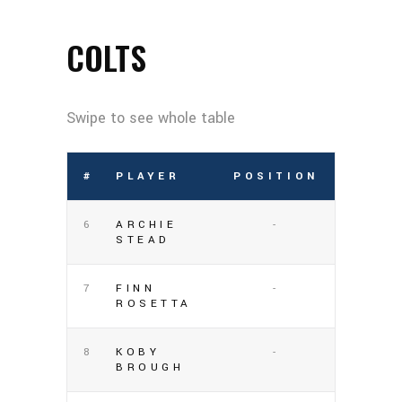
COLTS
#
PLAYER
POSITION
6
ARCHIE
-
STEAD
7
FINN
-
ROSETTA
8
KOBY
-
BROUGH