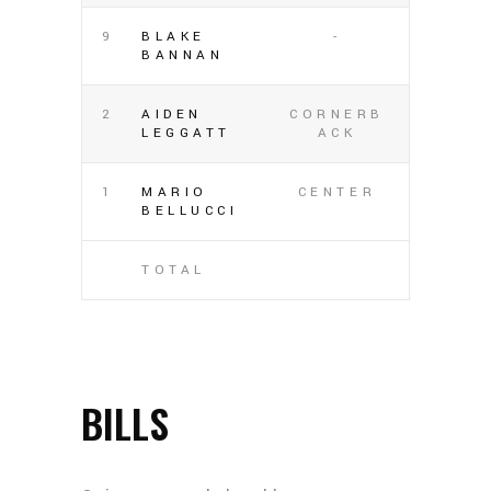
9
BLAKE
-
BANNAN
2
AIDEN
CORNERB
LEGGATT
ACK
1
MARIO
CENTER
BELLUCCI
TOTAL
BILLS