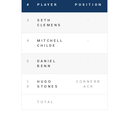
#
PLAYER
POSITION
3
SETH
-
CLEMENS
4
MITCHELL
-
CHILDE
5
DANIEL
-
BENN
1
HUGO
CORNERB
0
STONES
ACK
TOTAL