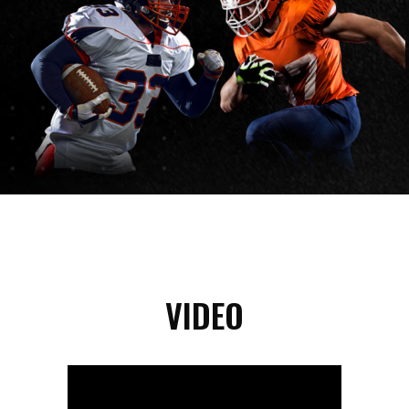
VIDEO