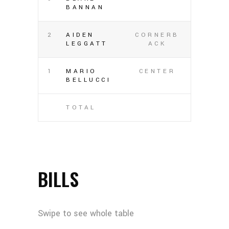
BANNAN
2
AIDEN
CORNERB
LEGGATT
ACK
1
MARIO
CENTER
BELLUCCI
TOTAL
BILLS