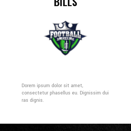
BILLS
Dorem ipsum dolor sit amet,
consectetur phasellus eu. Dignissim dui
ras dignis.