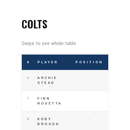
COLTS
#
PLAYER
POSITION
6
ARCHIE
-
STEAD
7
FINN
-
ROSETTA
8
KOBY
-
BROUGH