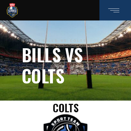
HOME
BILLS VS COLTS
BILLS VS
COLTS
COLTS