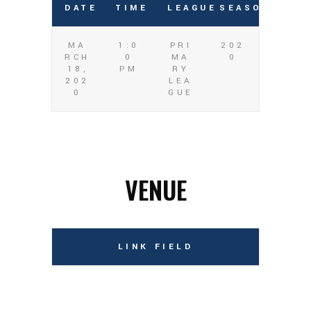
DATE
TIME
LEAGUE
SEASON
MA
1:0
PRI
202
RCH
0
MA
0
18,
PM
RY
202
LEA
0
GUE
VENUE
LINK FIELD