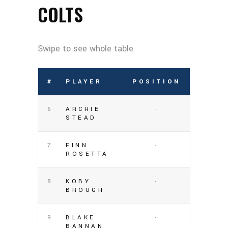
COLTS
#
PLAYER
POSITION
6
ARCHIE
-
STEAD
7
FINN
-
ROSETTA
8
KOBY
-
BROUGH
9
BLAKE
-
BANNAN