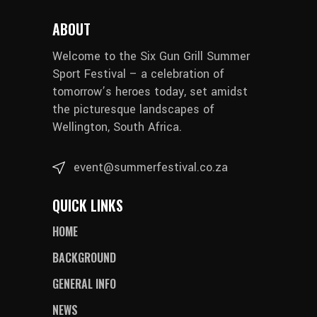
ABOUT
Welcome to the Six Gun Grill Summer
Sport Festival – a celebration of
tomorrow’s heroes today, set amidst
the picturesque landscapes of
Wellington, South Africa.
event@summerfestival.co.za
QUICK LINKS
HOME
BACKGROUND
GENERAL INFO
NEWS