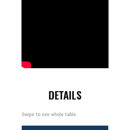
DETAILS