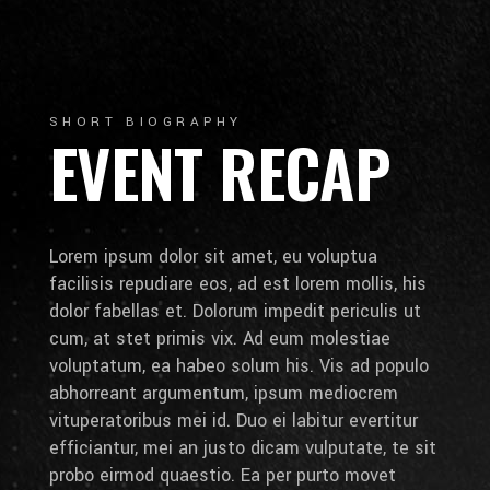
SHORT BIOGRAPHY
EVENT RECAP
Lorem ipsum dolor sit amet, eu voluptua
facilisis repudiare eos, ad est lorem mollis, his
dolor fabellas et. Dolorum impedit periculis ut
cum, at stet primis vix. Ad eum molestiae
voluptatum, ea habeo solum his. Vis ad populo
abhorreant argumentum, ipsum mediocrem
vituperatoribus mei id. Duo ei labitur evertitur
efficiantur, mei an justo dicam vulputate, te sit
probo eirmod quaestio. Ea per purto movet