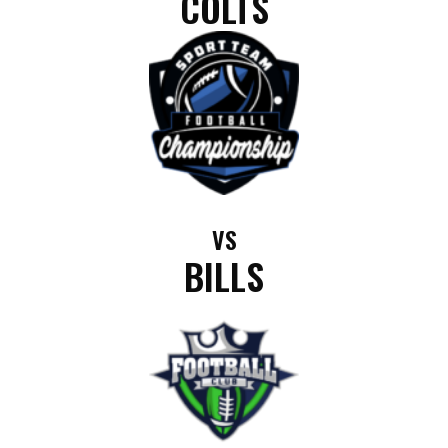
COLTS
VS
BILLS