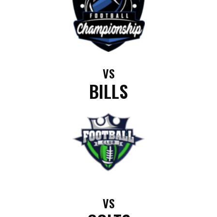
VS
BILLS
VS