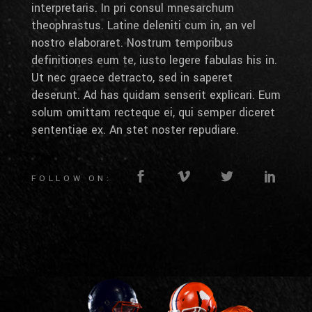
interpretaris. In pri consul mnesarchum
theophrastus. Latine deleniti cum in, an vel
nostro elaboraret. Nostrum temporibus
definitiones eum te, iusto legere fabulas his in.
Ut nec graece detracto, sed in saperet
deserunt. Ad has quidam senserit explicari. Eum
solum omittam recteque ei, qui semper diceret
sententiae ex. An stet noster repudiare.
FOLLOW ON: