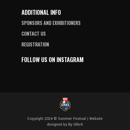
ADDITIONAL INFO
SPONSORS AND EXHIBITIONERS
CONTACT US
REGISTRATION
FOLLOW US ON INSTAGRAM
Copyright 2024 © Summer Festival | Website
designed by
By Glitch