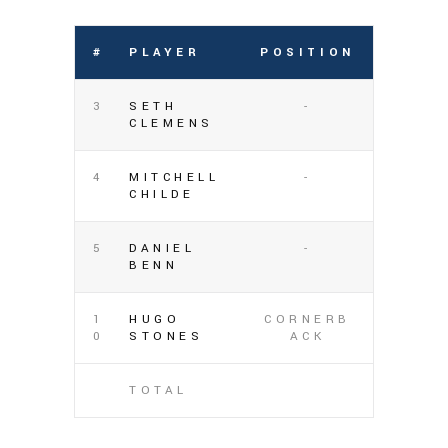
#
PLAYER
POSITION
3
SETH
-
CLEMENS
4
MITCHELL
-
CHILDE
5
DANIEL
-
BENN
1
HUGO
CORNERB
0
STONES
ACK
TOTAL