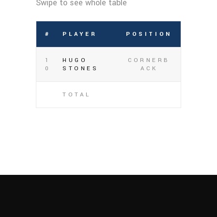
#
PLAYER
POSITION
1
HUGO
CORNERB
0
STONES
ACK
TOTAL