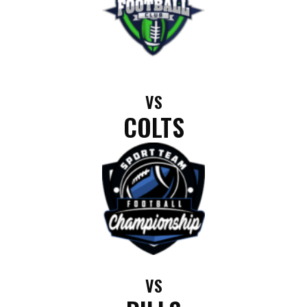
VS
COLTS
VS