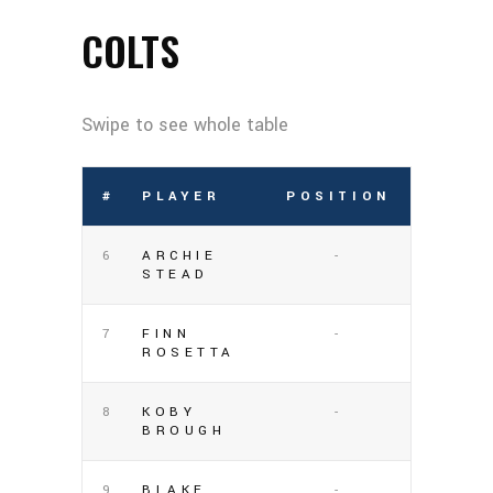
COLTS
#
PLAYER
POSITION
6
ARCHIE
-
STEAD
7
FINN
-
ROSETTA
8
KOBY
-
BROUGH
9
BLAKE
-