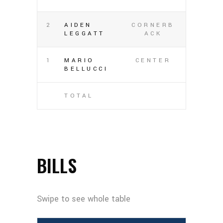
2
AIDEN
CORNERB
LEGGATT
ACK
1
MARIO
CENTER
BELLUCCI
TOTAL
BILLS